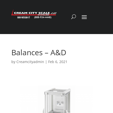
Balances – A&D
by
Creamcityadmin
|
Feb 6, 2021