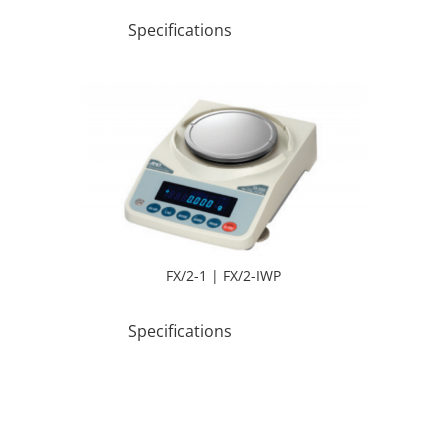
Specifications
FX/2-1 | FX/2-IWP
Specifications