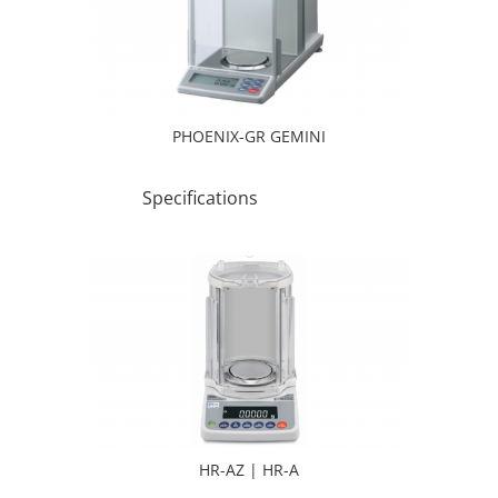
PHOENIX-GR GEMINI
Specifications
HR-AZ | HR-A