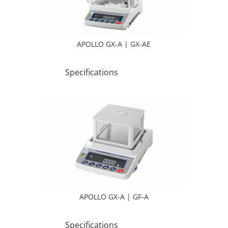
APOLLO GX-A | GX-AE
Specifications
APOLLO GX-A | GF-A
Specifications