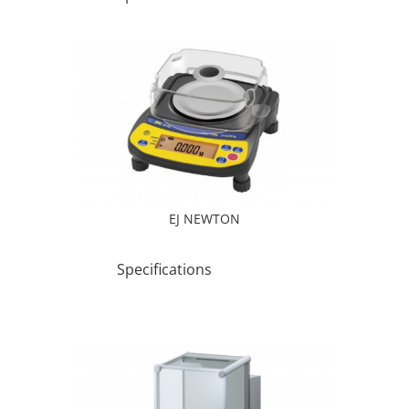
EJ NEWTON
Specifications