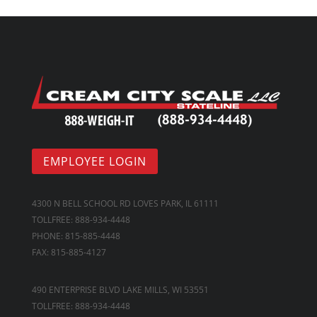
EMPLOYEE LOGIN
4300 N BELL SCHOOL RD LOVES PARK, IL 61111
TOLLFREE: 888-934-4448
PHONE: 815-885-4448
FAX: 815-885-4127
490 ENTERPRISE BLVD LAKE MILLS, WI 53551
TOLLFREE: 888-934-4448