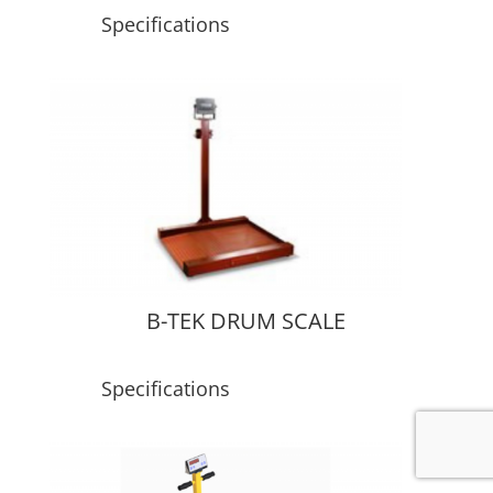
Specifications
B-TEK DRUM SCALE
Specifications