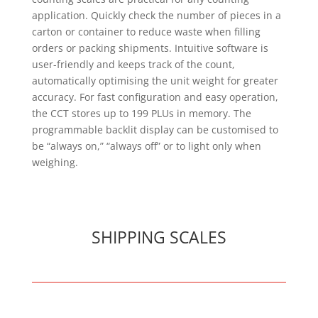
application. Quickly check the number of pieces in a
carton or container to reduce waste when filling
orders or packing shipments. Intuitive software is
user-friendly and keeps track of the count,
automatically optimising the unit weight for greater
accuracy. For fast configuration and easy operation,
the CCT stores up to 199 PLUs in memory. The
programmable backlit display can be customised to
be “always on,” “always off” or to light only when
weighing.
SHIPPING SCALES