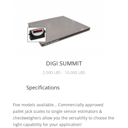
DIGI SUMMIT
2,000 LBS - 10,000 LBS
Specifications
Five models available… Commercially approved
pallet jack scales to single sensor estimators &
checkweighers allow you the versatility to choose the
right capability for your application!