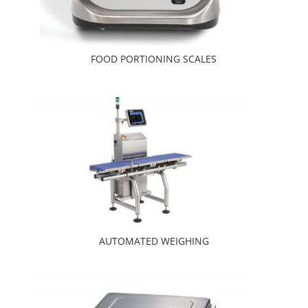
FOOD PORTIONING SCALES
AUTOMATED WEIGHING