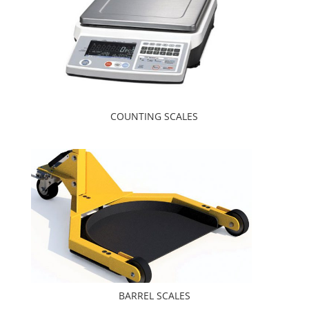
COUNTING SCALES
BARREL SCALES