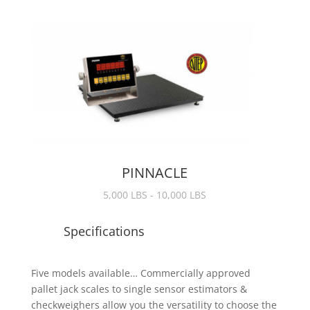
PINNACLE
5,000 LBS - 10,000 LBS
Specifications
Five models available… Commercially approved
pallet jack scales to single sensor estimators &
checkweighers allow you the versatility to choose the