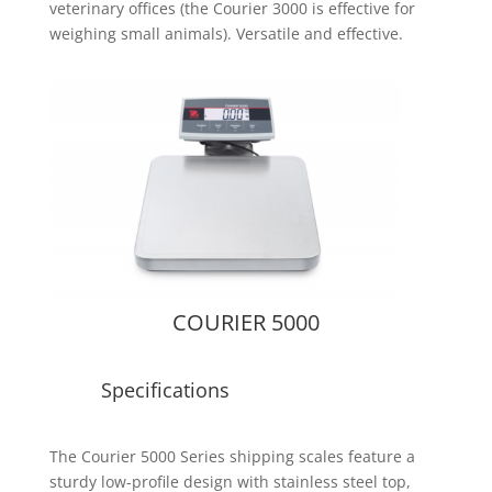
veterinary offices (the Courier 3000 is effective for
weighing small animals). Versatile and effective.
COURIER 5000
Specifications
The Courier 5000 Series shipping scales feature a
sturdy low-profile design with stainless steel top,