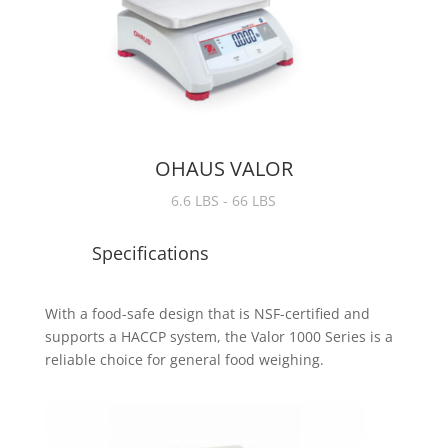
OHAUS VALOR
6.6 LBS - 66 LBS
Specifications
With a food-safe design that is NSF-certified and
supports a HACCP system, the Valor 1000 Series is a
reliable choice for general food weighing.