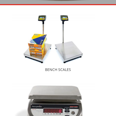
BENCH SCALES