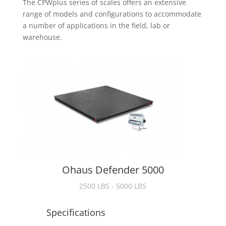
The CPWplus series of scales offers an extensive
range of models and configurations to accommodate
a number of applications in the field, lab or
warehouse.
Ohaus Defender 5000
2500 LBS - 5000 LBS
Specifications