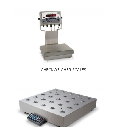
CHECKWEIGHER SCALES