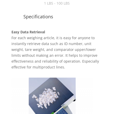
1 LBS - 100 LBS
Specifications
Easy Data Retrieval
For each weighing article, it is easy for anyone to
instantly retrieve data such as ID number, unit
weight, tare weight, and comparator upper/lower
limits without making an error. It helps to improve
effectiveness and reliability of operation. Especially
effective for multiproduct lines.