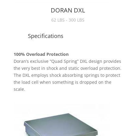
DORAN DXL
62 LBS - 300 LBS
Specifications
100% Overload Protection
Doran’s exclusive “Quad Spring” DXL design provides
the very best in shock and static overload protection.
The DXL employs shock absorbing springs to protect
the load cell when something is dropped on the
scale.