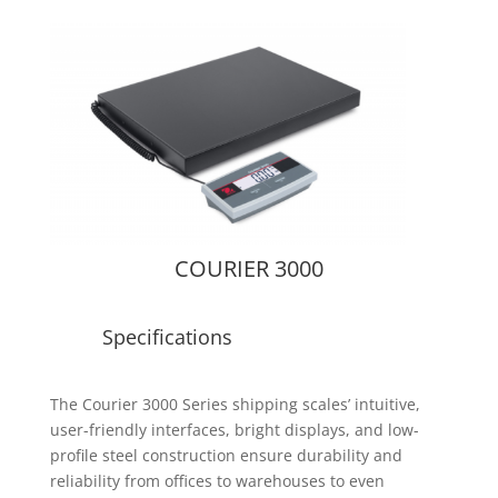
COURIER 3000
Specifications
The Courier 3000 Series shipping scales’ intuitive,
user-friendly interfaces, bright displays, and low-
profile steel construction ensure durability and
reliability from offices to warehouses to even