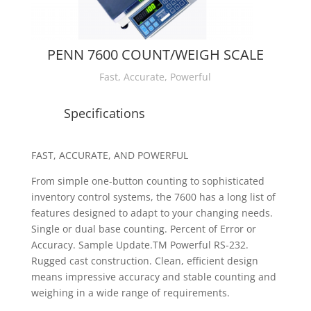
PENN 7600 COUNT/WEIGH SCALE
Fast, Accurate, Powerful
Specifications
FAST, ACCURATE, AND POWERFUL
From simple one-button counting to sophisticated
inventory control systems,
the 7600 has a long list of
features designed to adapt to your changing needs.
Single or dual base counting. Percent of Error or
Accuracy. Sample Update.
TM
Powerful RS-232.
Rugged cast construction. Clean, efficient design
means impressive accuracy and stable counting and
weighing in a wide range of requirements.