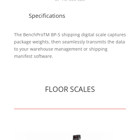
Specifications
The BenchProTM BP-S shipping digital scale captures
package weights, then seamlessly transmits the data
to your warehouse management or shipping
manifest software.
FLOOR SCALES