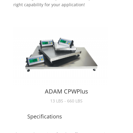
right capability for your application!
ADAM CPWPlus
13 LBS - 660 LBS
Specifications