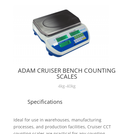
ADAM CRUISER BENCH COUNTING
SCALES
4kg-40kg
Specifications
Ideal for use in warehouses, manufacturing
processes, and production facilities, Cruiser CCT
counting scales are practical for any counting