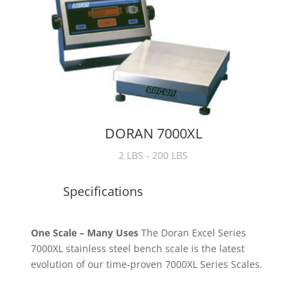
DORAN 7000XL
2 LBS - 200 LBS
Specifications
One Scale – Many Uses
The Doran Excel Series
7000XL stainless steel bench scale is the latest
evolution of our time-proven 7000XL Series Scales.