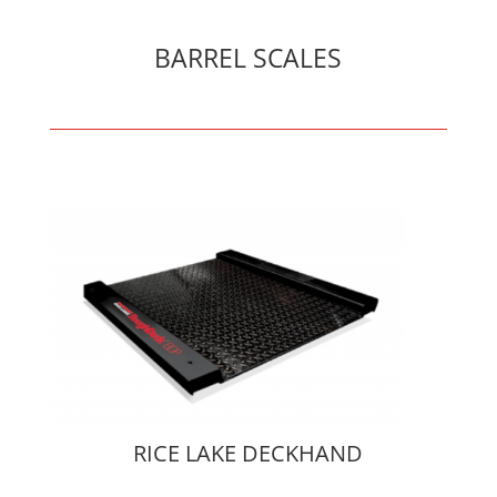
BARREL SCALES
RICE LAKE DECKHAND