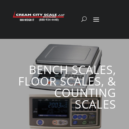
BENCH SCALES,
FLOOR SCALES, &
COUNTING
SCALES