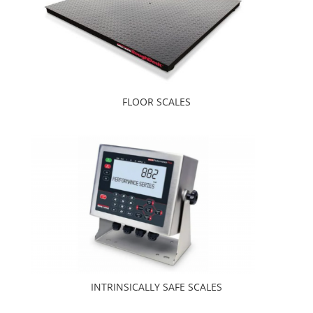
FLOOR SCALES
INTRINSICALLY SAFE SCALES