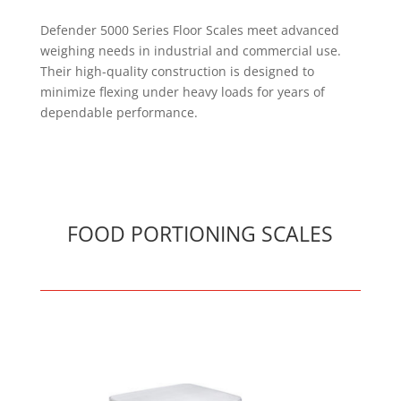
Defender 5000 Series Floor Scales meet advanced
weighing needs in industrial and commercial use.
Their high-quality construction is designed to
minimize flexing under heavy loads for years of
dependable performance.
FOOD PORTIONING SCALES