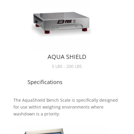
AQUA SHIELD
5 LBS - 200 LBS
Specifications
The AquaShield Bench Scale is specifically designed
for use within weighing environments where
washdown is a priority.