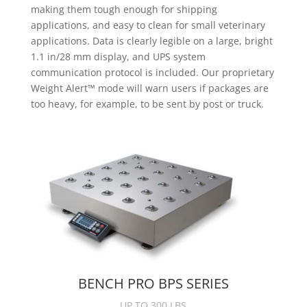
making them tough enough for shipping
applications, and easy to clean for small veterinary
applications. Data is clearly legible on a large, bright
1.1 in/28 mm display, and UPS system
communication protocol is included. Our proprietary
Weight Alert™ mode will warn users if packages are
too heavy, for example, to be sent by post or truck.
BENCH PRO BPS SERIES
UP TO 300 LBS