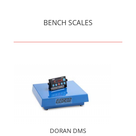
BENCH SCALES
DORAN DMS