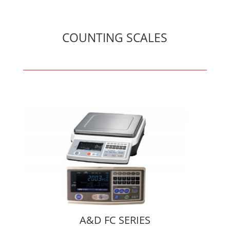
COUNTING SCALES
A&D FC SERIES