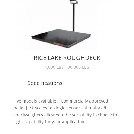
RICE LAKE ROUGHDECK
1,000 LBS - 30,000 LBS
Specifications
Five models available… Commercially approved
pallet jack scales to single sensor estimators &
checkweighers allow you the versatility to choose the
right capability for your application!