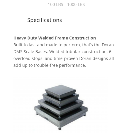
100 LBS - 1000 LBS
Specifications
Heavy Duty Welded Frame Construction
Built to last and made to perform, that’s the Doran
DMS Scale Bases. Welded tubular construction, 6
overload stops, and time-proven Doran designs all
add up to trouble-free performance.