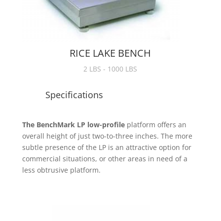
RICE LAKE BENCH
2 LBS - 1000 LBS
Specifications
The BenchMark LP low-profile
platform offers an
overall height of just two-to-three inches. The more
subtle presence of the LP is an attractive option for
commercial situations, or other areas in need of a
less obtrusive platform.