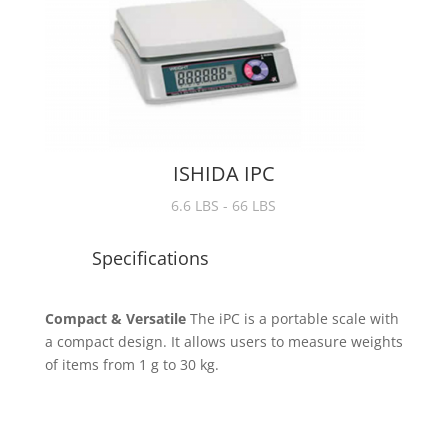
ISHIDA IPC
6.6 LBS - 66 LBS
Specifications
Compact & Versatile
The iPC is a portable scale with
a compact design. It allows users to measure weights
of items from 1 g to 30 kg.