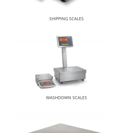
SHIPPING SCALES
WASHDOWN SCALES