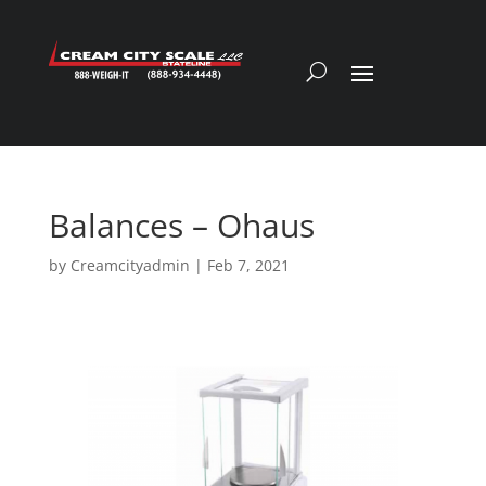
Balances – Ohaus
by
Creamcityadmin
|
Feb 7, 2021