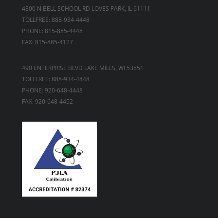
4300 N BELL SCHOOL RD LOVES PARK, IL 61111
TOLLFREE: 888-934-4448
PHONE: 815-885-4448
FAX: 815-885-4127
490 ENTERPRISE BLVD LAKE MILLS, WI 53551
TOLLFREE: 888-934-4448
PHONE: 920-648-4448
FAX: 920-648-4452