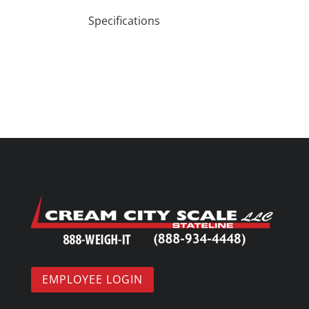
Specifications
EMPLOYEE LOGIN