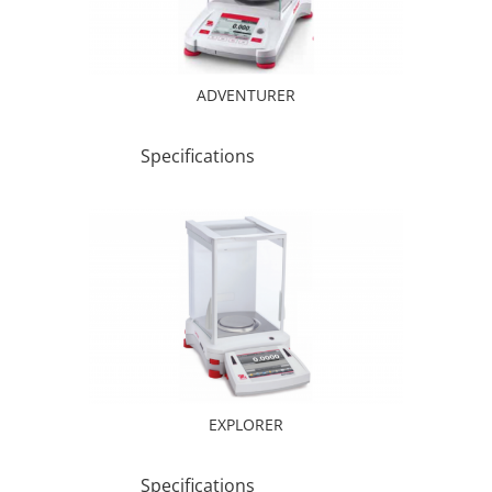
ADVENTURER
Specifications
EXPLORER
Specifications