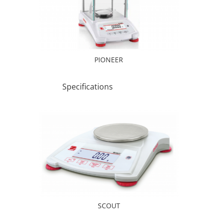
PIONEER
Specifications
SCOUT