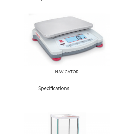
NAVIGATOR
Specifications