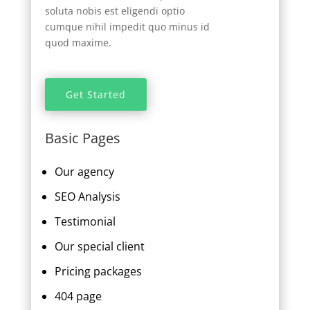
soluta nobis est eligendi optio
cumque nihil impedit quo minus id
quod maxime.
Get Started
Basic Pages
Our agency
SEO Analysis
Testimonial
Our special client
Pricing packages
404 page