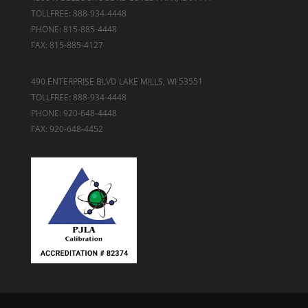
TOLLFREE: 888-934-4448
PHONE: 815-885-4448
FAX: 815-885-4127
490 ENTERPRISE BLVD LAKE MILLS, WI 53551
TOLLFREE: 888-934-4448
PHONE: 920-648-4448
FAX: 920-648-4452