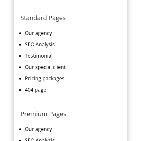
Standard Pages
Our agency
SEO Analysis
Testimonial
Our special client
Pricing packages
404 page
Premium Pages
Our agency
SEO Analysis