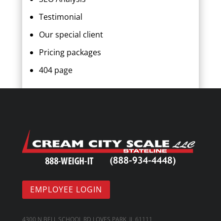
Testimonial
Our special client
Pricing packages
404 page
EMPLOYEE LOGIN
4300 N BELL SCHOOL RD LOVES PARK, IL 61111