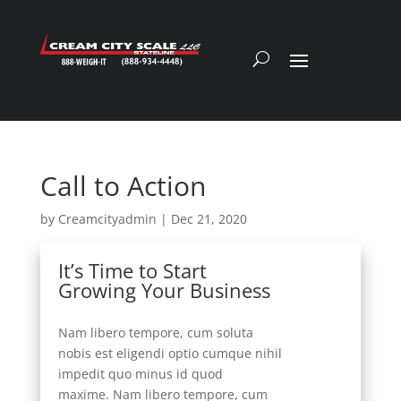
Call to Action
by
Creamcityadmin
|
Dec 21, 2020
It’s Time to Start
Growing Your Business
Nam libero tempore, cum soluta
nobis est eligendi optio cumque nihil
impedit quo minus id quod
maxime. Nam libero tempore, cum