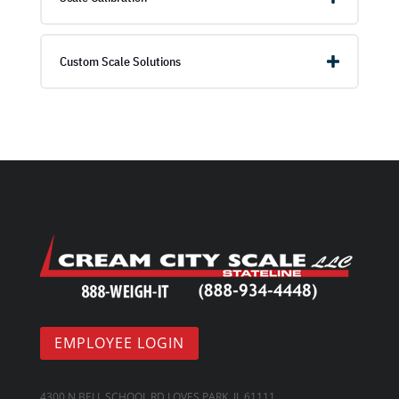
Custom Scale Solutions
EMPLOYEE LOGIN
4300 N BELL SCHOOL RD LOVES PARK, IL 61111