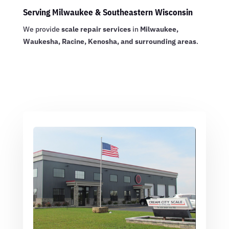
Serving Milwaukee & Southeastern Wisconsin
We provide
scale repair services
in
Milwaukee,
Waukesha, Racine, Kenosha, and surrounding areas
.