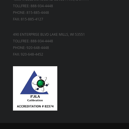
TOLLFREE: 888-934-4448
PHONE: 815-885-4448
FAX: 815-885-4127
490 ENTERPRISE BLVD LAKE MILLS, WI 53551
TOLLFREE: 888-934-4448
PHONE: 920-648-4448
FAX: 920-648-4452