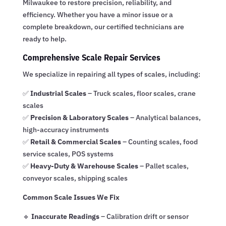
Milwaukee to restore precision, reliability, and
efficiency. Whether you have a minor issue or a
complete breakdown, our certified technicians are
ready to help.
Comprehensive Scale Repair Services
We specialize in repairing all types of scales, including:
✅
Industrial Scales
– Truck scales, floor scales, crane
scales
✅
Precision & Laboratory Scales
– Analytical balances,
high-accuracy instruments
✅
Retail & Commercial Scales
– Counting scales, food
service scales, POS systems
✅
Heavy-Duty & Warehouse Scales
– Pallet scales,
conveyor scales, shipping scales
Common Scale Issues We Fix
🔹
Inaccurate Readings
– Calibration drift or sensor