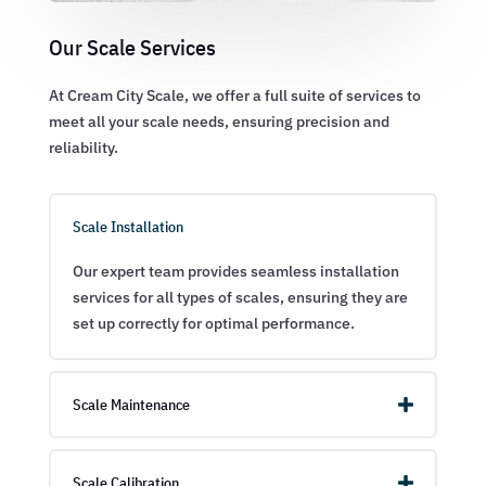
Our Scale Services
At Cream City Scale, we offer a full suite of services to
meet all your scale needs, ensuring precision and
reliability.
Scale Installation
Our expert team provides seamless installation
services for all types of scales, ensuring they are
set up correctly for optimal performance.
Scale Maintenance
Scale Calibration