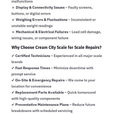
malfunctions
🔹
Display & Connectivity Issues
– Faulty screens,
buttons, or digital errors
🔹
Weighing Errors & Fluctuations
– Inconsistent or
unstable weight readings
🔹
Mechanical & Electrical Failures
– Load cell damage,
wiring issues, or component failure
Why Choose Cream City Scale for Scale Repairs?
✔
Certified Technicians
– Experienced in all major scale
brands
✔
Fast Response Times
– Minimize downtime with
prompt service
✔
On-Site & Emergency Repairs
– We come to your
location for convenience
✔
Replacement Parts Available
– Quick turnaround
with high-quality components
✔
Preventative Maintenance Plans
– Reduce future
breakdowns with scheduled servicing