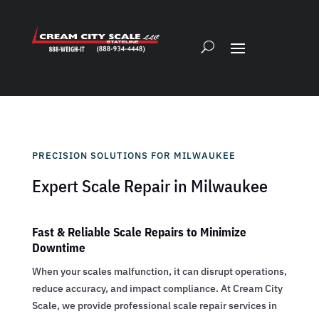
PRECISION SOLUTIONS FOR MILWAUKEE
Expert Scale Repair in Milwaukee
Fast & Reliable Scale Repairs to Minimize
Downtime
When your scales malfunction, it can disrupt operations,
reduce accuracy, and impact compliance. At Cream City
Scale, we provide professional scale repair services in