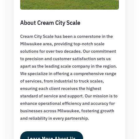
About Cream City Scale
Cream City Scale has been a cornerstone in the
Milwaukee area, providing top-notch scale
solutions for over two decades. Our commitment
to precision and customer satisfaction sets us
apart as the leading scale company in the region.
We specialize in offering a comprehensive range
of services, from industrial to truck scales,
ensuring each client receives the highest
standard of service and support. Our mission is to
enhance operational efficiency and accuracy for
businesses across Milwaukee, fostering growth
and reliability in every partnership.
Learn More About Us