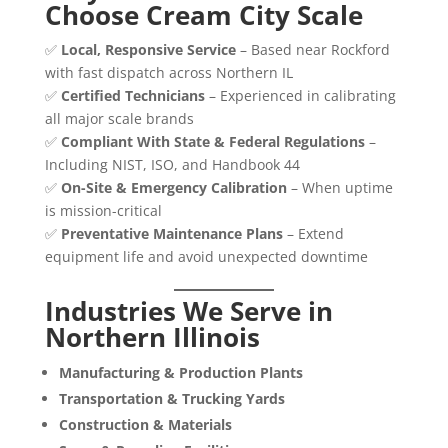
Choose Cream City Scale
✅
Local, Responsive Service
– Based near Rockford
with fast dispatch across Northern IL
✅
Certified Technicians
– Experienced in calibrating
all major scale brands
✅
Compliant With State & Federal Regulations
–
Including NIST, ISO, and Handbook 44
✅
On-Site & Emergency Calibration
– When uptime
is mission-critical
✅
Preventative Maintenance Plans
– Extend
equipment life and avoid unexpected downtime
Industries We Serve in
Northern Illinois
Manufacturing & Production Plants
Transportation & Trucking Yards
Construction & Materials