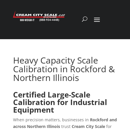
Heavy Capacity Scale
Calibration in Rockford &
Northern Illinois
Certified Large-Scale
Calibration for Industrial
Equipment
When precision matters, businesses in
Rockford and
across Northern Illinois
trust
Cream City Scale
for