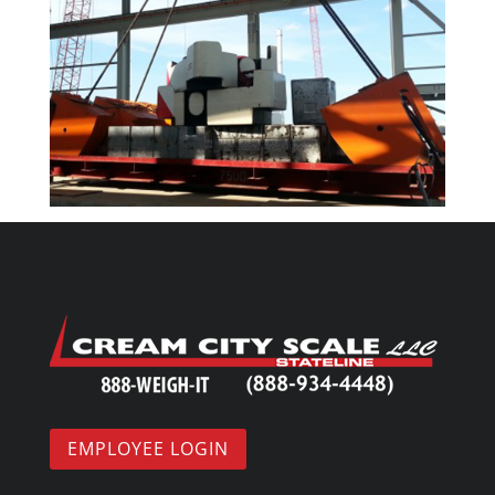
EMPLOYEE LOGIN