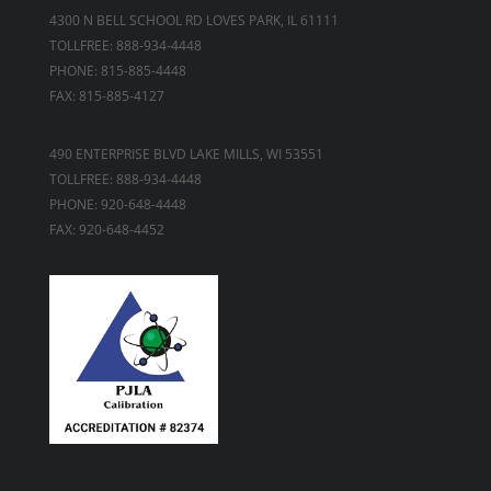
4300 N BELL SCHOOL RD LOVES PARK, IL 61111
TOLLFREE: 888-934-4448
PHONE: 815-885-4448
FAX: 815-885-4127
490 ENTERPRISE BLVD LAKE MILLS, WI 53551
TOLLFREE: 888-934-4448
PHONE: 920-648-4448
FAX: 920-648-4452