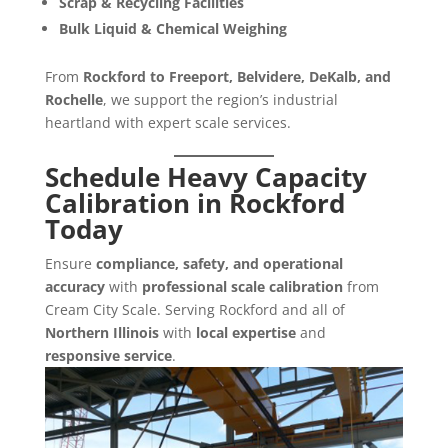
Scrap & Recycling Facilities
Bulk Liquid & Chemical Weighing
From
Rockford to Freeport, Belvidere, DeKalb, and
Rochelle
, we support the region’s industrial
heartland with expert scale services.
Schedule Heavy Capacity
Calibration in Rockford
Today
Ensure
compliance, safety, and operational
accuracy
with
professional scale calibration
from
Cream City Scale. Serving Rockford and all of
Northern Illinois
with
local expertise
and
responsive service
.