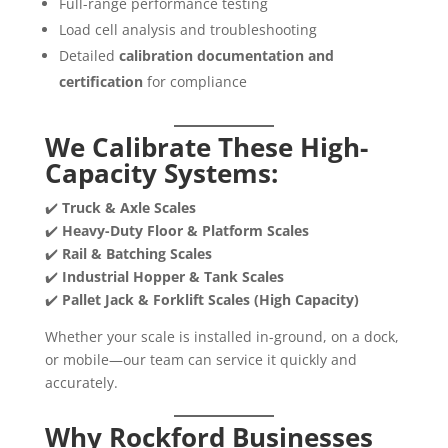
Full-range performance testing
Load cell analysis and troubleshooting
Detailed
calibration documentation and
certification
for compliance
We Calibrate These High-
Capacity Systems:
✔️
Truck & Axle Scales
✔️
Heavy-Duty Floor & Platform Scales
✔️
Rail & Batching Scales
✔️
Industrial Hopper & Tank Scales
✔️
Pallet Jack & Forklift Scales (High Capacity)
Whether your scale is installed in-ground, on a dock,
or mobile—our team can service it quickly and
accurately.
Why Rockford Businesses