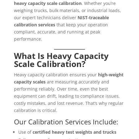
heavy capacity scale calibration
. Whether you’re
weighing trucks, bulk materials, or industrial loads,
our expert technicians deliver
NIST-traceable
calibration services
that keep your operation
compliant, accurate, and running at peak
performance.
What Is Heavy Capacity
Scale Calibration?
Heavy capacity calibration ensures your
high-weight
capacity scales
are measuring accurately and
performing reliably. Over time, even the best
equipment can drift, leading to compliance issues,
costly mistakes, and lost revenue. That’s why regular
calibration is critical.
Our Calibration Services Include:
Use of
certified heavy test weights and trucks