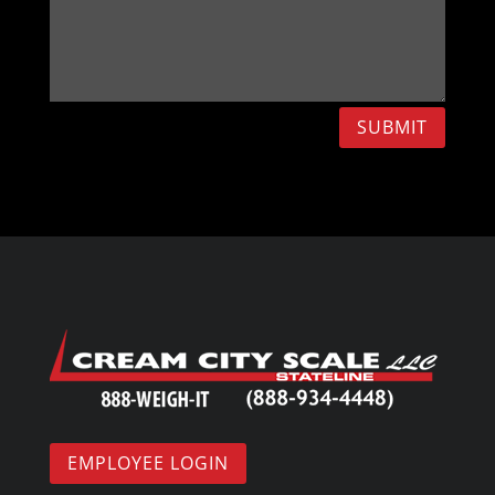
SUBMIT
EMPLOYEE LOGIN