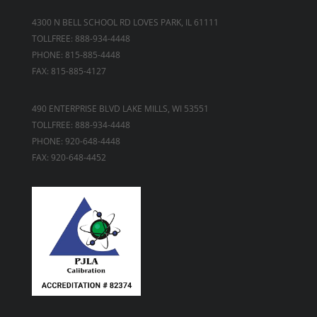
4300 N BELL SCHOOL RD LOVES PARK, IL 61111
TOLLFREE: 888-934-4448
PHONE: 815-885-4448
FAX: 815-885-4127
490 ENTERPRISE BLVD LAKE MILLS, WI 53551
TOLLFREE: 888-934-4448
PHONE: 920-648-4448
FAX: 920-648-4452