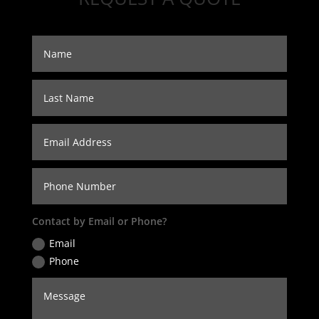
Contact by Email or Phone?
Email
Phone