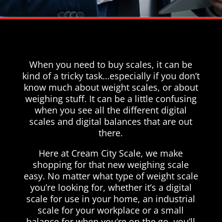
When you need to buy scales, it can be
kind of a tricky task…especially if you don’t
know much about weight scales, or about
weighing stuff. It can be a little confusing
when you see all the different digital
scales and digital balances that are out
there.
Here at Cream City Scale, we make
shopping for that new weighing scale
easy. No matter what type of weight scale
you’re looking for, whether it’s a digital
scale for use in your home, an industrial
scale for your workplace or a small
balance for when you’re on the go, you’ll