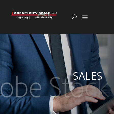
SALES