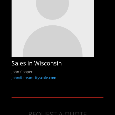
Sales in Wisconsin
John Cooper
john@creamcityscale.com
REQUEST A QUOTE