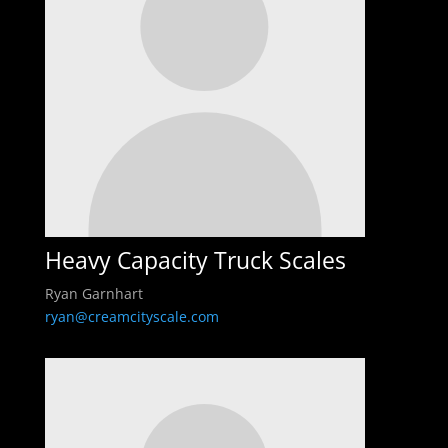
Heavy Capacity Truck Scales
Ryan Garnhart
ryan@creamcityscale.com