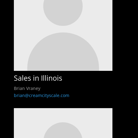
Sales in Illinois
Brian Vraney
brian@creamcityscale.com