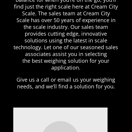
find just the right scale here at Cream City
Scale. The sales team at Cream City
Scale has over 50 years of experience in
the scale industry. Our sales team
provides cutting edge, innovative
solutions using the latest in scale
technology. Let one of our seasoned sales
associates assist you in selecting
the best weighing solution for your
application.
Give us a call or email us your weighing
needs, and we’ll find a solution for you.